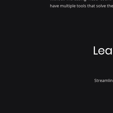
have multiple tools that solve t
Lea
Streamlin