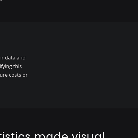
ir data and
fying this
ure costs or
tistics made visual,