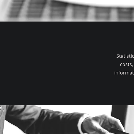
Statist
costs,
informat