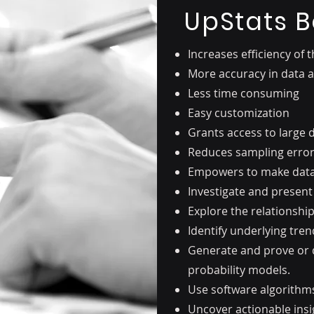
UpStats B
Increases efficiency of 
More accuracy in data
Less time consuming
Easy customization
Grants access to large 
Reduces sampling erro
Empowers to make data 
Investigate and present
Explore the relationshi
Identify underlying tre
Generate and prove or d
probability models.
Use software algorithms 
Uncover actionable insi