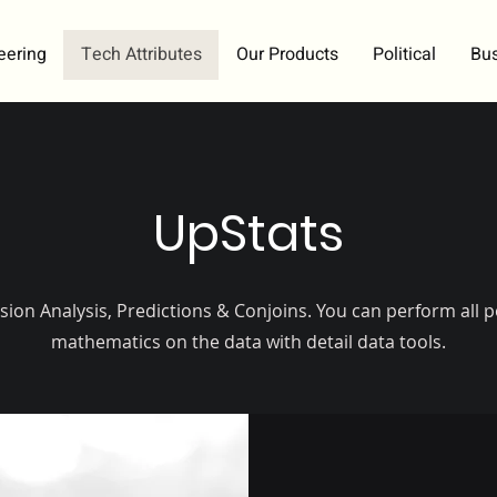
eering
Tech Attributes
Our Products
Political
Bu
UpStats
sion Analysis, Predictions & Conjoins. You can perform all p
mathematics on the data with detail data tools.