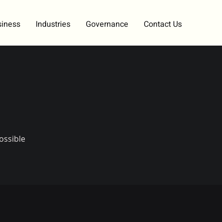
siness
Industries
Governance
Contact Us
ossible