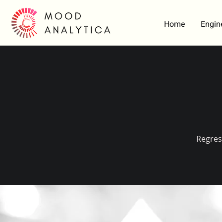
Home
Engin
Regres