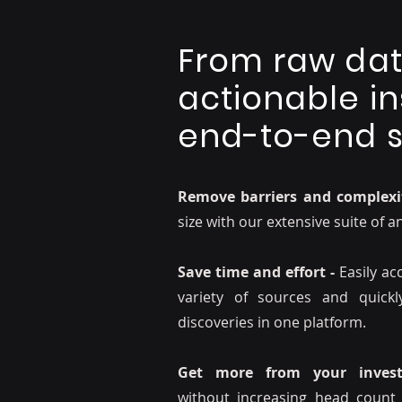
From raw dat
actionable in
end-to-end s
Remove barriers and complexi
size with our extensive suite of a
Save time and effort -
Easily a
variety of sources and quick
discoveries in one platform.
Get more from your invest
without increasing head count