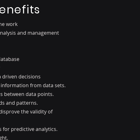
enefits
the work
 analysis and management
database
r
driven decisions
 information from data sets.
ps between data points.
nds and patterns.
isprove the validity of
for predictive analytics.
ght.