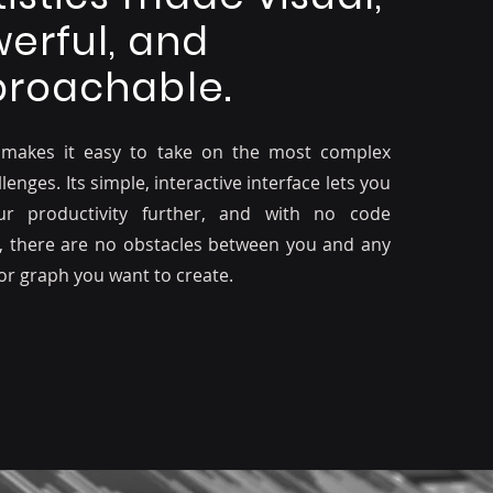
erful, and
roachable.
 makes it easy to take on the most complex
lenges. Its simple, interactive interface lets you
ur productivity further, and with no code
, there are no obstacles between you and any
 or graph you want to create.