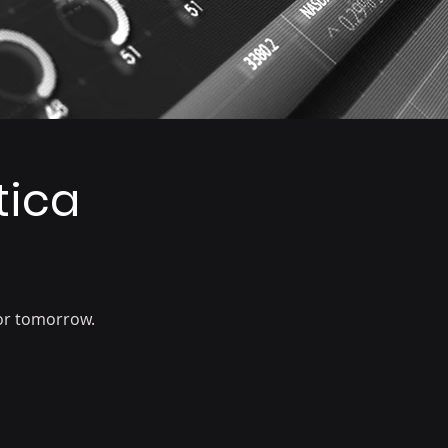
tica
or tomorrow.