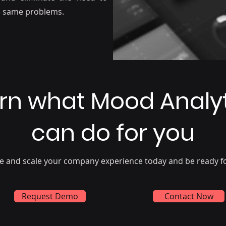
he same problems.
rn what Mood Analy
can do for you
e and scale your company experience today and be ready f
Request Demo
Contact Now