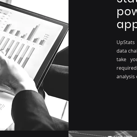
pow
app
UpStats
data chal
take yo
required
analysis