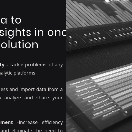
a to
sights in one
olution
ty -
Tackle problems of any
nalytic platforms.
ccess and import data from a
ly analyze and share your
ment -I
ncrease efficiency
 and eliminate the need to