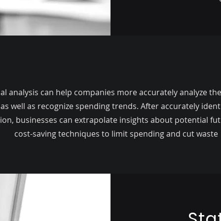
ical analysis can help companies more accurately analyze the
 as well as recognize spending trends. After accurately identi
ion, businesses can extrapolate insights about potential fut
cost-saving techniques to limit spending and cut waste
Sta