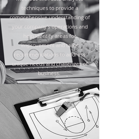
techniques to provide a
comprehensive understanding of
your company's operations and
help identify areas for
improvement and tailor
recommendations to address
unique needs and challenges of
business.