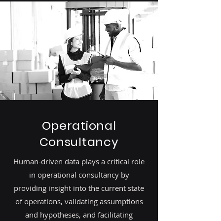
Operational
Consultancy
Human-driven data plays a critical role
in operational consultancy by
providing insight into the current state
of operations, validating assumptions
and hypotheses, and facilitating