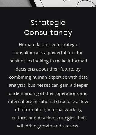
Strategic
Consultancy
Human data-driven strategic
consultancy is a powerful tool for
businesses looking to make informed
decisions about their future. By
combining human expertise with data
analysis, businesses can gain a deeper
understanding of their operations and
internal organizational structures, flow
of information, internal working
culture, and develop strategies that
will drive growth and success.