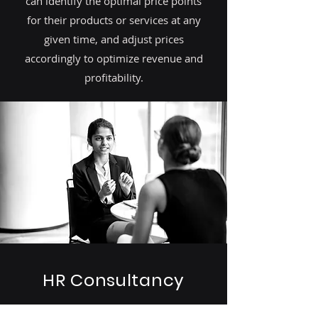
can identify the optimal price points
for their products or services at any
given time, and adjust prices
accordingly to optimize revenue and
profitability.
HR Consultancy
By leveraging human driven data