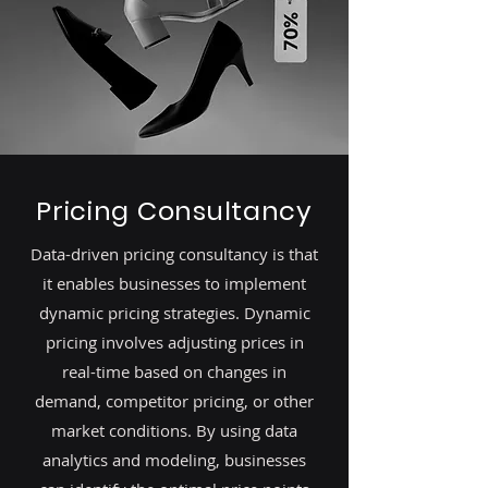
Pricing Consultancy
Data-driven pricing consultancy is that
it enables businesses to implement
dynamic pricing strategies. Dynamic
pricing involves adjusting prices in
real-time based on changes in
demand, competitor pricing, or other
market conditions. By using data
analytics and modeling, businesses