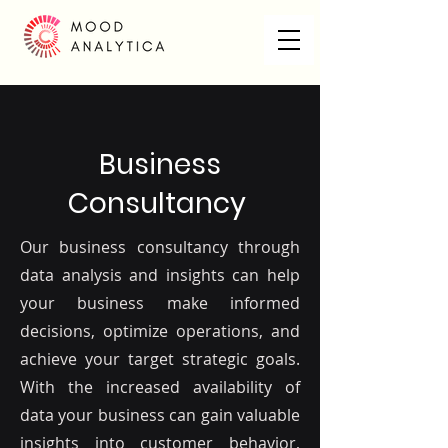
Business
Consultancy
Our business consultancy through
data analysis and insights can help
your business make informed
decisions, optimize operations, and
achieve your target strategic goals.
With the increased availability of
data your business can gain valuable
insights into customer behavior,