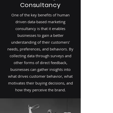
Consultancy
One of the key benefits of human
driven data-based marketing
consultancy is that it enables
businesses to gain a better
understanding of their customers'
needs, preferences, and behaviors. By
collecting data through surveys and
other forms of direct feedback,
businesses can gather insights into
what drives customer behavior, what
motivates their buying decisions, and
how they perceive the brand.