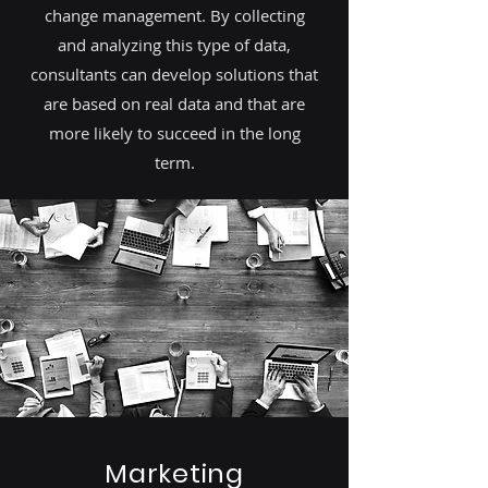
change management. By collecting
and analyzing this type of data,
consultants can develop solutions that
are based on real data and that are
more likely to succeed in the long
term.
Marketing