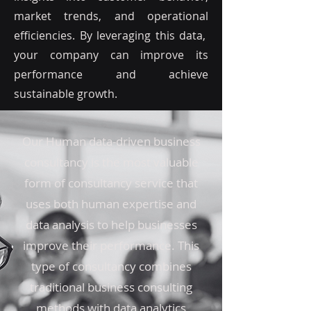
market trends, and operational
efficiencies. By leveraging this data,
your company can improve its
performance and achieve
sustainable growth.
Our Human data-driven business
consultancy is the most valuable
form of consultancy service that
uses both human expertise and
data analysis to help businesses
improve their performance. This
type of consultancy combines
traditional business consulting
methods with data analytics