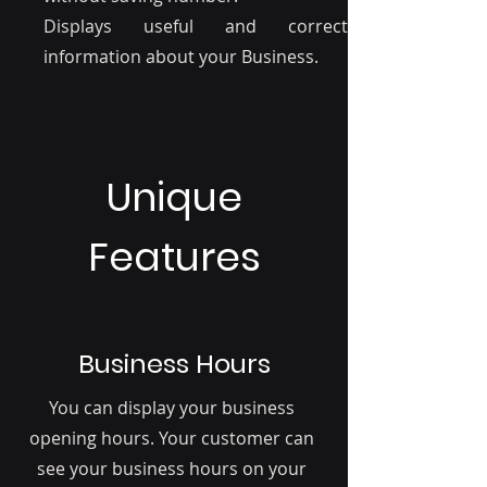
Displays useful and correct
information about your Business.
Unique
Features
Business Hours
You can display your business
opening hours. Your customer can
see your business hours on your