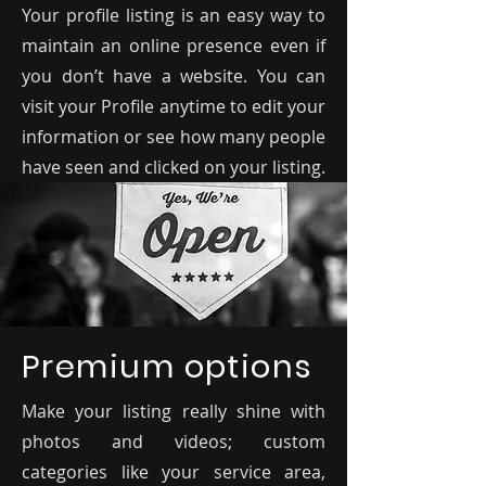
Your profile listing is an easy way to
maintain an online presence even if
you don’t have a website. You can
visit your Profile anytime to edit your
information or see how many people
have seen and clicked on your listing.
Premium options
Make your listing really shine with
photos and videos; custom
categories like your service area,