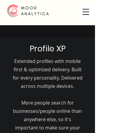
Profile XP
Extended profiles with mobile
first & optimized delivery. Built
for every personality. Delivered
across multiple devices.
More people search for
businesses/people online than
anywhere else, so it's
important to make sure your