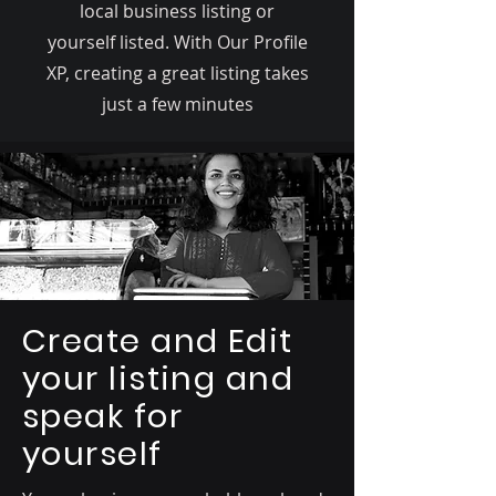
local business listing or
yourself listed. With Our Profile
XP, creating a great listing takes
just a few minutes
Create and Edit
your listing and
speak for
yourself