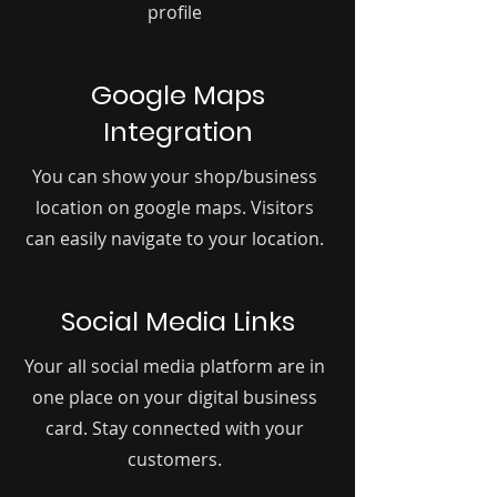
profile
Google Maps
Integration
You can show your shop/business
location on google maps. Visitors
can easily navigate to your location.
Social Media Links
Your all social media platform are in
one place on your digital business
card. Stay connected with your
customers.