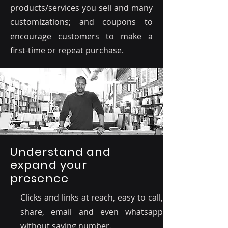
products/services you sell and many
customizations; and coupons to
encourage customers to make a
first-time or repeat purchase.
Understand and
expand your
presence
Clicks and links at reach, easy to call,
share, email and even whatsapp
without saving number.