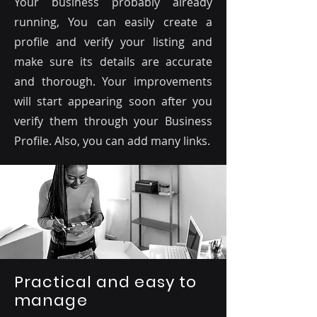
Your business probably already
running, You can easily create a
profile and verify your listing and
make sure its details are accurate
and thorough. Your improvements
will start appearing soon after you
verify them through your Business
Profile. Also, you can add many links.
Practical and easy to
manage