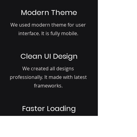
Modern Theme
We used modern theme for user
interface. It is fully mobile.
Clean UI Design
We created all designs
professionally. It made with latest
frameworks.
Faster Loading
We give more importance to page
load. Your profiles loads faster than