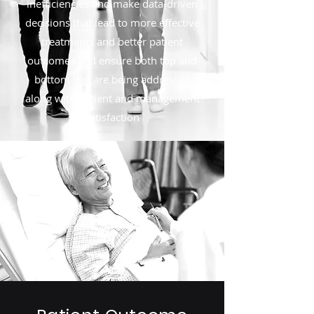
inefficiencies and make data-driven
decisions that lead to more effective
treatments and better patient
outcomes and ensure both top and
bottom line are being addressed
along with patient and management
satisfaction