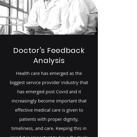
Doctor's Feedback
Analysis
Health care has emerged as the
biggest service provider industry that
has emerged post Covid and it
increasingly become important that
effective medical care is given to
patients with proper dignity,
timeliness, and care. Keeping this in