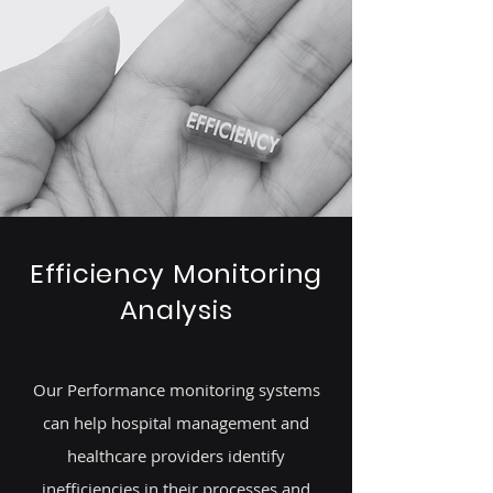
Efficiency Monitoring
Analysis
Our Performance monitoring systems
can help hospital management and
healthcare providers identify
inefficiencies in their processes and