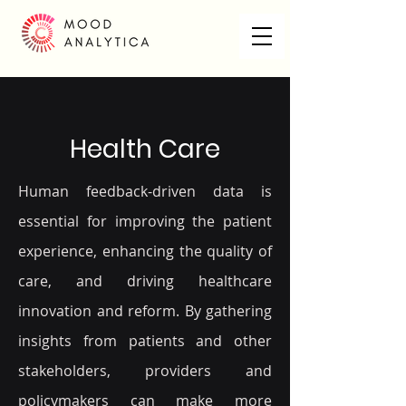
Health Care
Human feedback-driven data is
essential for improving the patient
experience, enhancing the quality of
care, and driving healthcare
innovation and reform. By gathering
insights from patients and other
stakeholders, providers and
policymakers can make more