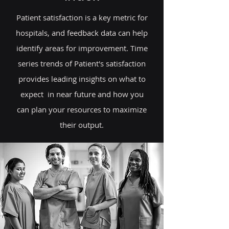
Patient satisfaction is a key metric for
hospitals, and feedback data can help
identify areas for improvement. Time
series trends of Patient's satisfaction
provides leading insights on what to
expect in near future and how you
can plan your resources to maximize
their output.