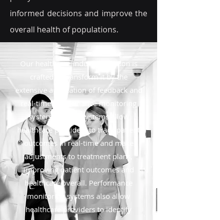
informed decisions and improve the
overall health of populations.
Our healthcare industry solution is
crafted to transform it by the
extensive application of feedback and
real-time performance monitoring
systems. These systems allow
healthcare providers to track patient
outcomes in real-time and make
adjustments to treatment plans,
improving patient outcomes and
healthcare overall. Performance
monitoring systems also allow
healthcare providers to identify