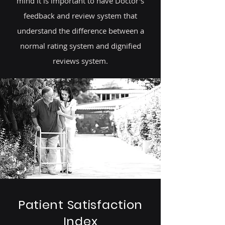
mind it is important to have Doctor's
feedback and review system that
understand the difference between a
normal rating system and dignified
reviews system.
Patient Satisfaction
Index