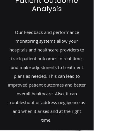
Patient Outcome
Analysis
Our Feedback and performance
monitoring systems allow your
hospitals and healthcare providers to
track patient outcomes in real-time,
and make adjustments to treatment
plans as needed. This can lead to
improved patient outcomes and better
overall healthcare. Also, it can
troubleshoot or address negligence as
and when it arises and at the right
time.