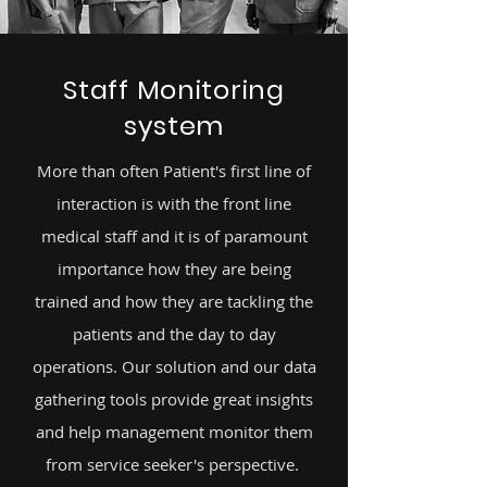
Staff Monitoring
system
More than often Patient's first line of
interaction is with the front line
medical staff and it is of paramount
importance how they are being
trained and how they are tackling the
patients and the day to day
operations. Our solution and our data
gathering tools provide great insights
and help management monitor them
from service seeker's perspective.