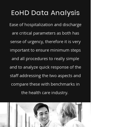
EoHD Data Analysis
Ease of hospitalization and discharge
are critical parameters as both has
sense of urgency, therefore it is very
important to ensure minimum steps
and all procedures to really simple
and to analyze quick response of the
staff addressing the two aspects and
compare these with benchmarks in
the health care industry.