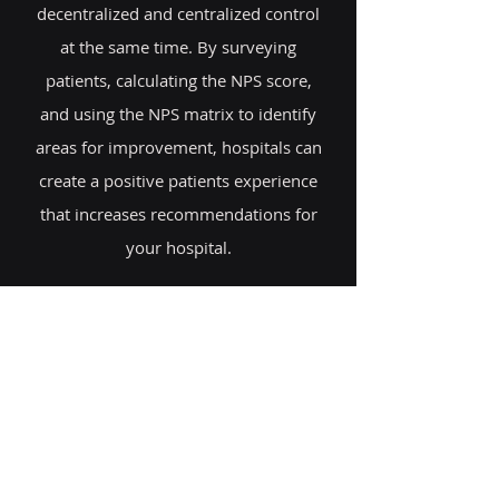
decentralized and centralized control
at the same time. By surveying
patients, calculating the NPS score,
and using the NPS matrix to identify
areas for improvement, hospitals can
create a positive patients experience
that increases recommendations for
your hospital.