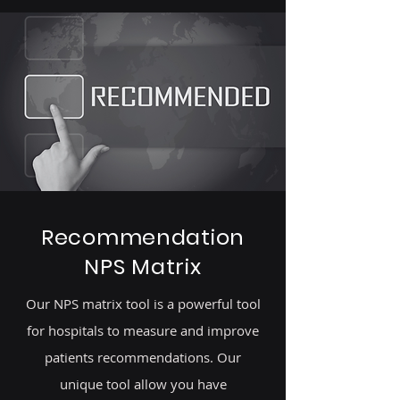
Recommendation
NPS Matrix
Our NPS matrix tool is a powerful tool
for hospitals to measure and improve
patients recommendations. Our
unique tool allow you have