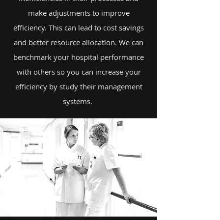
make adjustments to improve
efficiency. This can lead to cost savings
and better resource allocation. We can
benchmark your hospital performance
with others so you can increase your
efficiency by study their management
systems.