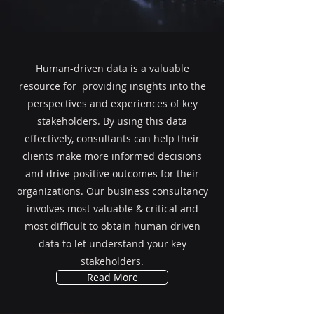
Human-driven data is a valuable
resource for providing insights into the
perspectives and experiences of key
stakeholders. By using this data
effectively, consultants can help their
clients make more informed decisions
and drive positive outcomes for their
organizations. Our business consultancy
involves most valuable & critical and
most difficult to obtain human driven
data to let understand your key
stakeholders.
Read More