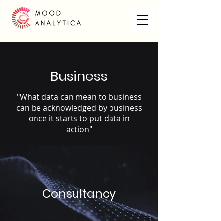
Business
"What data can mean to business
can be acknowledged by business
once it starts to put data in
action"
Consultancy