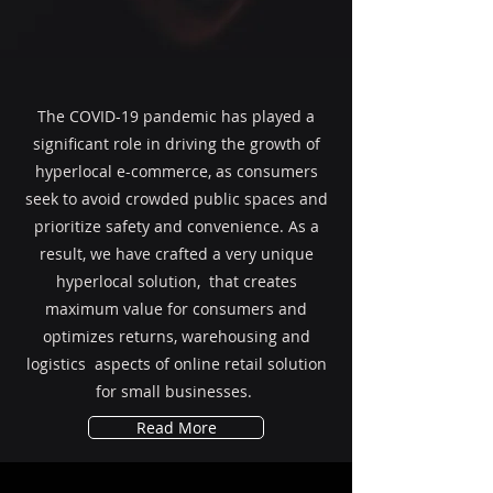
The COVID-19 pandemic has played a
significant role in driving the growth of
hyperlocal e-commerce, as consumers
seek to avoid crowded public spaces and
prioritize safety and convenience. As a
result, we have crafted a very unique
hyperlocal solution, that creates
maximum value for consumers and
optimizes returns, warehousing and
logistics aspects of online retail solution
for small businesses.
Read More