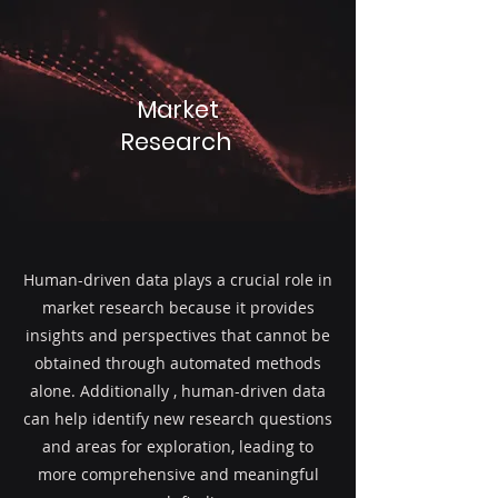
Market
Research
Human-driven data plays a crucial role in
market research because it provides
insights and perspectives that cannot be
obtained through automated methods
alone. Additionally , human-driven data
can help identify new research questions
and areas for exploration, leading to
more comprehensive and meaningful