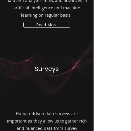
data and analytics tools, and advances in
artificial intelligence and machine
learning on regular basis.
Read More
Surveys
Human-driven data surveys are
important as they allow us to gather rich
and nuanced data from survey