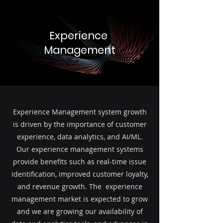
Experience
Management
Experience Management system growth
is driven by the importance of customer
experience, data analytics, and AI/ML.
Our experience management systems
provide benefits such as real-time issue
identification, improved customer loyalty,
and revenue growth. The experience
management market is expected to grow
and we are growing our availability of