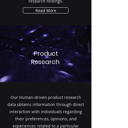
research findings.
Read More
Product
Research
Our Human-driven product research
data obtains information through direct
interaction with individuals regarding
their preferences, opinions, and
experiences related to a particular