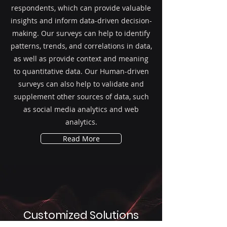
respondents, which can provide valuable
insights and inform data-driven decision-
making. Our surveys can help to identify
patterns, trends, and correlations in data,
as well as provide context and meaning
to quantitative data. Our Human-driven
surveys can also help to validate and
supplement other sources of data, such
as social media analytics and web
analytics.
Read More
Customized Solutions