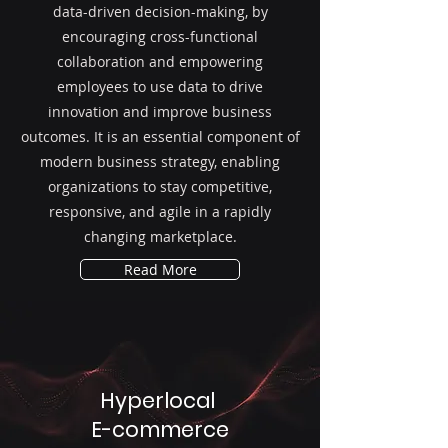
data-driven decision-making, by
encouraging cross-functional
collaboration and empowering
employees to use data to drive
innovation and improve business
outcomes. It is an essential component of
modern business strategy, enabling
organizations to stay competitive,
responsive, and agile in a rapidly
changing marketplace.
Read More
Hyperlocal
E-commerce