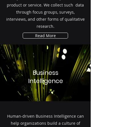
product or service. We collect such data
through focus groups, surveys,
interviews, and other forms of qualitative
research.
Read More
Business
Intelligence
Human-driven Business Intelligence can
help organizations build a culture of