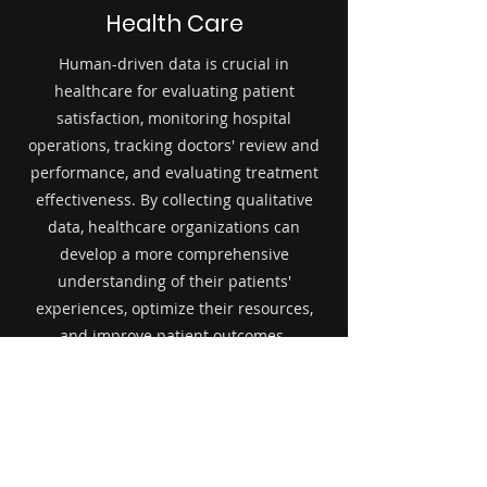
Health Care
Human-driven data is crucial in
healthcare for evaluating patient
satisfaction, monitoring hospital
operations, tracking doctors' review and
performance, and evaluating treatment
effectiveness. By collecting qualitative
data, healthcare organizations can
develop a more comprehensive
understanding of their patients'
experiences, optimize their resources,
and improve patient outcomes.
Read More