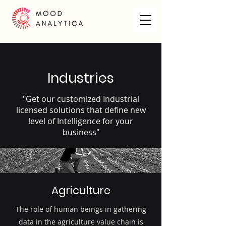
Industries
"Get our customized Industrial
licensed solutions that define new
level of Intelligence for your
business"
Agriculture
The role of human beings in gathering
data in the agriculture value chain is