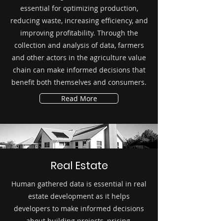
essential for optimizing production,
reducing waste, increasing efficiency, and
improving profitability. Through the
collection and analysis of data, farmers
and other actors in the agriculture value
chain can make informed decisions that
benefit both themselves and consumers.
Read More
Real Estate
Human gathered data is essential in real
estate development as it helps
developers to make informed decisions
about building projects, pricing,