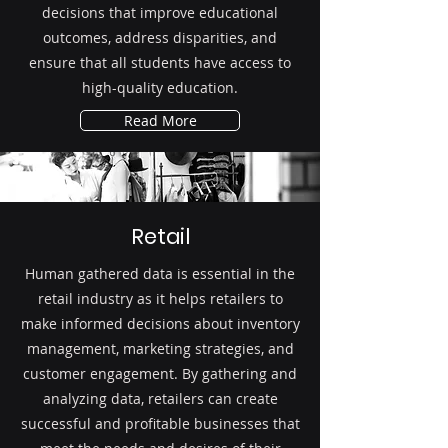
decisions that improve educational
outcomes, address disparities, and
ensure that all students have access to
high-quality education.
Read More
Retail
Human gathered data is essential in the
retail industry as it helps retailers to
make informed decisions about inventory
management, marketing strategies, and
customer engagement. By gathering and
analyzing data, retailers can create
successful and profitable businesses that