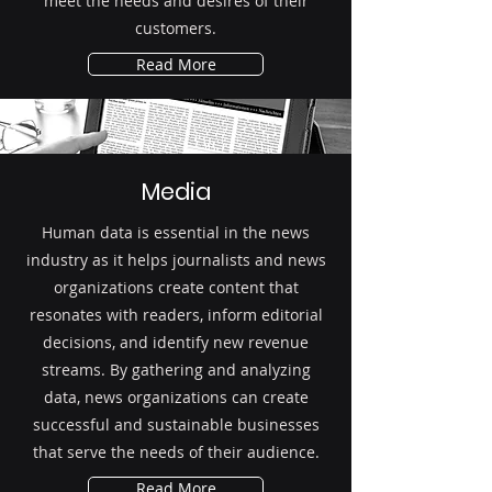
meet the needs and desires of their
customers.
Read More
Media
Human data is essential in the news
industry as it helps journalists and news
organizations create content that
resonates with readers, inform editorial
decisions, and identify new revenue
streams. By gathering and analyzing
data, news organizations can create
successful and sustainable businesses
that serve the needs of their audience.
Read More