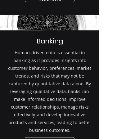
Banking
Human-driven data is essential in
banking as it provides insights into
customer behavior, preferences, market
trends, and risks that may not be
captured by quantitative data alone. By
leveraging qualitative data, banks can
make informed decisions, improve
customer relationships, manage risks
effectively, and develop innovative
products and services, leading to better
business outcomes.