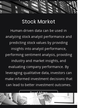
Read More
Stock Market
Human-driven data can be used in
analyzing stock analyst performance and
predicting stock values by providing
insights into analyst performance,
performing sentiment analysis, providing
industry and market insights, and
evaluating company performance. By
leveraging qualitative data, investors can
make informed investment decisions that
can lead to better investment outcomes.
Read More