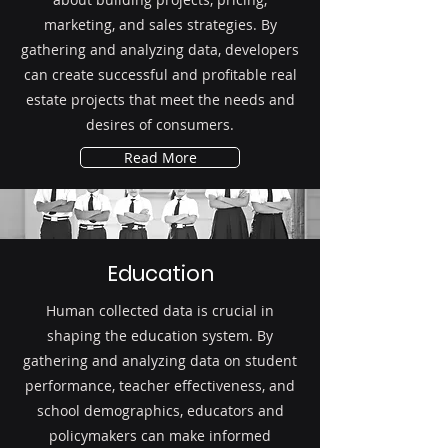
marketing, and sales strategies. By
gathering and analyzing data, developers
can create successful and profitable real
estate projects that meet the needs and
desires of consumers.
Read More
Education
Human collected data is crucial in
shaping the education system. By
gathering and analyzing data on student
performance, teacher effectiveness, and
school demographics, educators and
policymakers can make informed