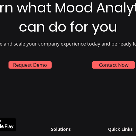
rn what Mood Analy
can do for you
e and scale your company experience today and be ready f
Request Demo
Contact Now
Solutions
Quick Links