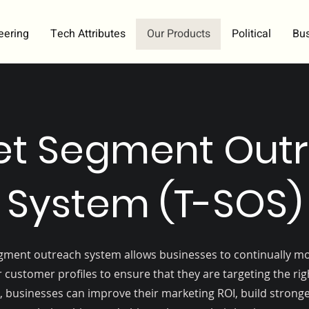
eering
Tech Attributes
Our Products
Political
Bu
et Segment Out
System (T-SOS)
gment outreach system allows businesses to continually m
 customer profiles to ensure that they are targeting the ri
, businesses can improve their marketing ROI, build stron