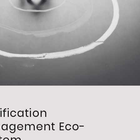
ification
gagement Eco-
stem