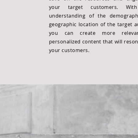
your target customers. Wit
understanding of the demograph
geographic location of the target a
you can create more releva
personalized content that will reso
your customers.