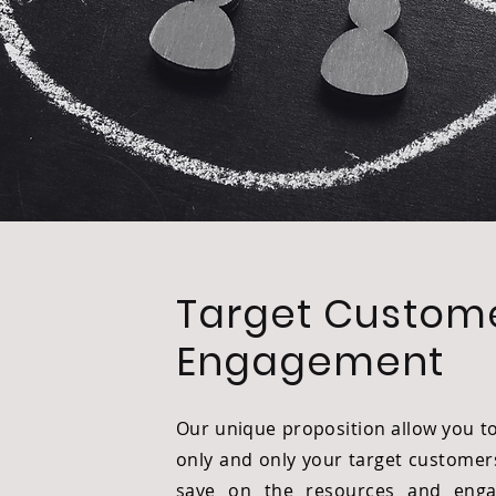
Target Custom
Engagement
Our unique proposition allow you t
only and only your target customer
save on the resources and enga