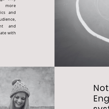
h more
ics and
udience,
nt and
nate with
Not
En
sy