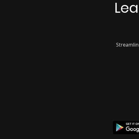
Lea
Streamlin