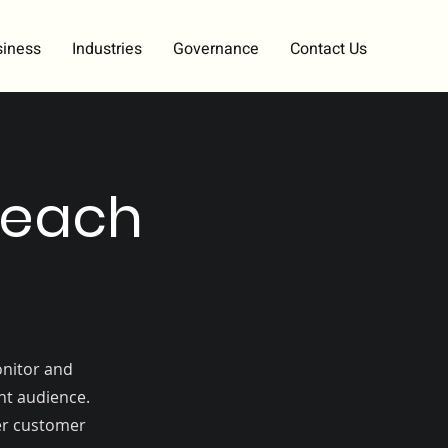
siness
Industries
Governance
Contact Us
reach
onitor and
ght audience.
ger customer