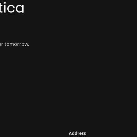
tica
or tomorrow.
Address