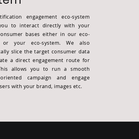
tification engagement eco-system
you to interact directly with your
consumer bases either in our eco-
 or your eco-system. We also
ally slice the target consumer data
ate a direct engagement route for
This allows you to run a smooth
 oriented
campaign and engage
users with your brand, images etc.