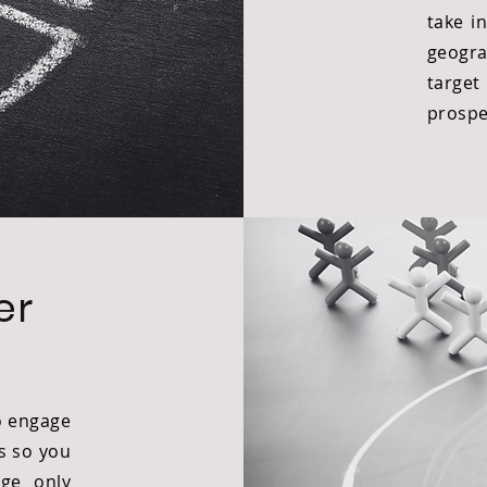
take i
geogra
targ
prospe
er
o engage
s so you
ge only