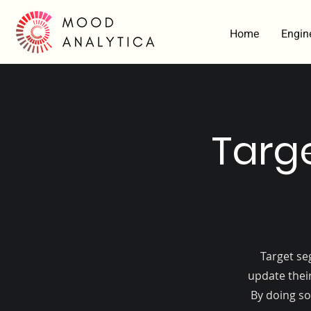
Home
Engin
Targ
Target se
update their
By doing so