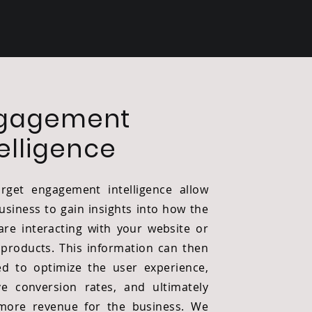
gagement
telligence
rget engagement intelligence allow
usiness to gain insights into how the
are interacting with your website or
l products. This information can then
d to optimize the user experience,
e conversion rates, and ultimately
more revenue for the business. We