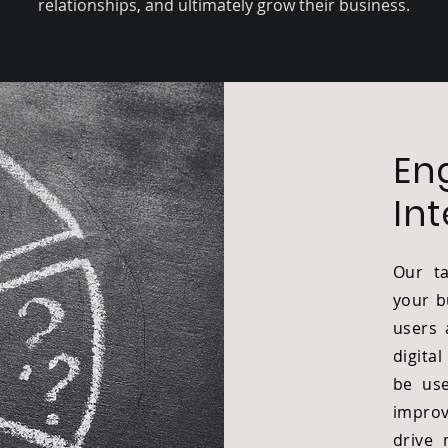
relationships, and ultimately grow their business.
En
In
Our ta
your b
users 
digita
be use
improv
drive 