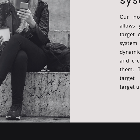
Our no
allows 
target 
system
dynamic
and cre
them. 
target
target 