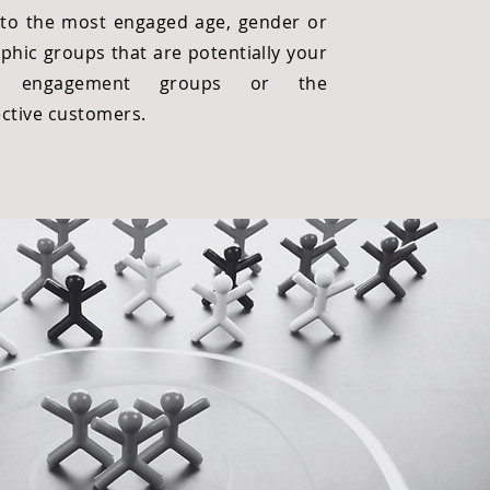
nto the most engaged age, gender or
phic groups that are potentially your
et engagement groups or the
ctive customers.