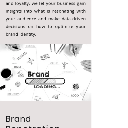
and loyalty, we let your business gain
insights into what is resonating with
your audience and make data-driven
decisions on how to optimize your
brand identity.
Brand