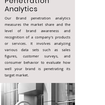
Penetration
Analytics
Our Brand penetration analytics
measures the market share and the
level of brand awareness and
recognition of a company's products
or services. It involves analyzing
various data sets such as sales
figures, customer surveys, and
consumer behavior to evaluate how
well your brand is penetrating its
target market.