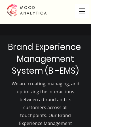
Brand Experience
Management
System (B -EMS)
We are creating, managing, and
optimizing the interactions
between a brand and its
customers across all
touchpoints. Our Brand
Experience Management