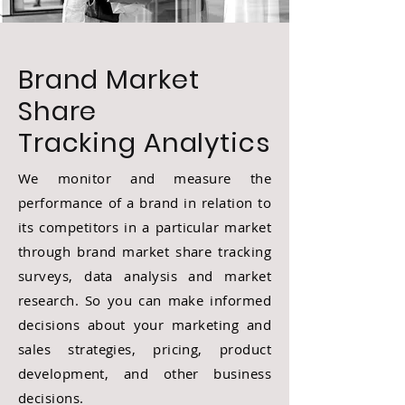
Brand Market
Share
Tracking
Analytics
We monitor and measure the
performance of a brand in relation to
its competitors in a particular market
through brand market share tracking
surveys, data analysis and market
research. So you can make informed
decisions about your marketing and
sales strategies, pricing, product
development, and other business
decisions.