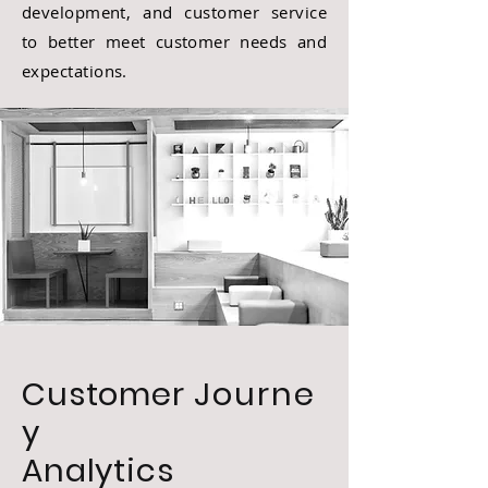
development, and customer service
to better meet customer needs and
expectations.
Customer
Journe
y
Analytics