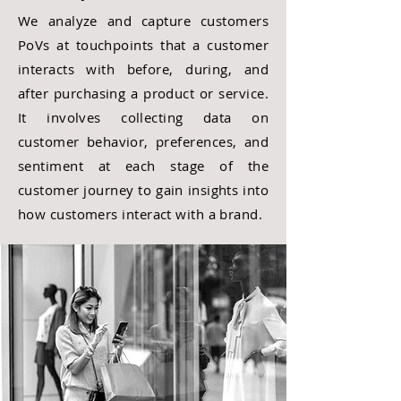
We analyze and capture customers
PoVs at touchpoints that a customer
interacts with before, during, and
after purchasing a product or service.
It involves collecting data on
customer behavior, preferences, and
sentiment at each stage of the
customer journey to gain insights into
how customers interact with a brand.