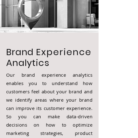
Brand
Experience
Analytics
Our brand experience analytics
enables you to understand how
customers feel about your brand and
we identify areas where your brand
can improve its customer experience.
So you can make data-driven
decisions on how to optimize
marketing strategies, product