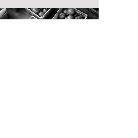
Learn what Mood
Analytica
can do for you
Streamline and scale your company
experience today and be ready for