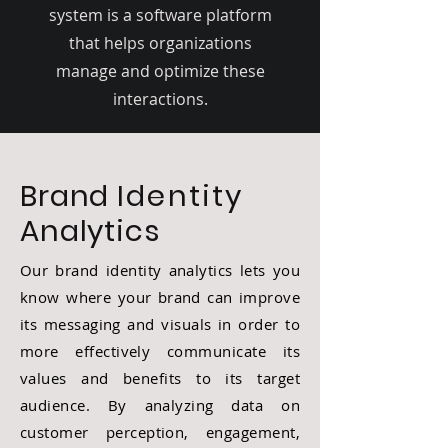
system is a software platform
that helps organizations
manage and optimize these
interactions.
Brand
Identity
Analytics
Our brand identity analytics lets you
know where your brand can improve
its messaging and visuals in order to
more effectively communicate its
values and benefits to its target
audience. By analyzing data on
customer perception, engagement,