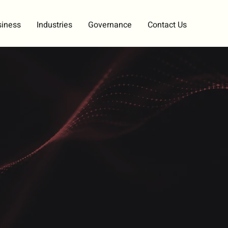
siness
Industries
Governance
Contact Us