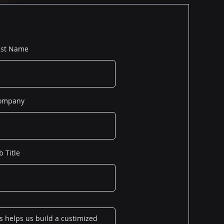
ast Name
ompany
b Title