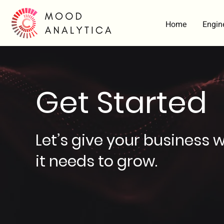
Home
Engin
Get Started
Let’s give your business 
it needs to grow.