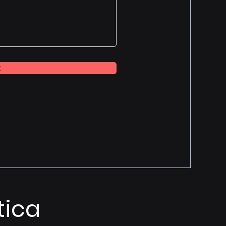
t
tica