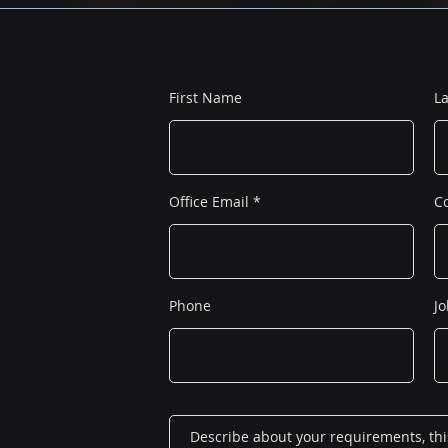
First Name
L
Office Email
C
Phone
Jo