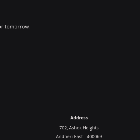
or tomorrow.
Address
702, Ashok Heights
Andheri East - 400069