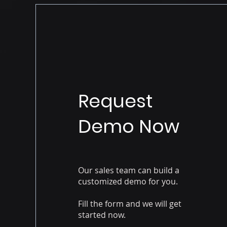
Request
Demo Now
Our sales team can build a
customized demo for you.
Fill the form and we will get
started now.