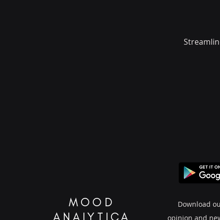
Streamlin
MOOD
Download ou
ANALYTICA
opinion and ne