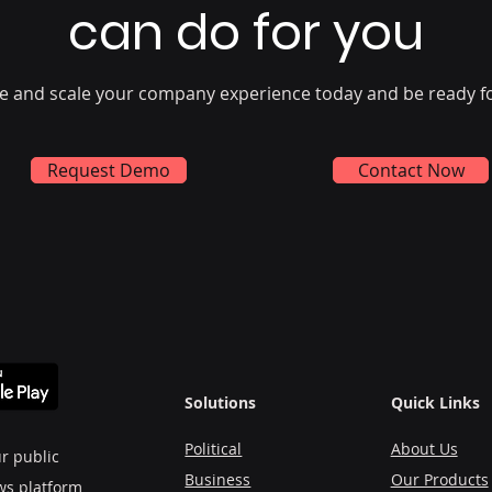
can do for you
e and scale your company experience today and be ready f
Request Demo
Contact Now
Solutions
Quick Links
Political
About Us
r public
Business
Our Products
ws platform