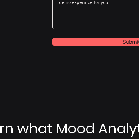
Submi
rn what Mood Analy