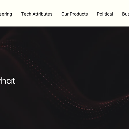
eering
Tech Attributes
Our Products
Political
Bu
what