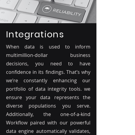
Integrations
When data is used to inform
multimillion-dollar business
decisions, you need to have
confidence in its findings. That’s why
we’re constantly enhancing our
portfolio of data integrity tools. we
ensure your data represents the
diverse populations you serve.
Additionally, the one-of-a-kind
Workflow paired with our powerful
data engine automatically validates,