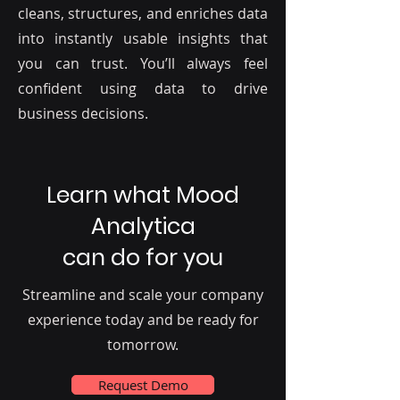
cleans, structures, and enriches data
into instantly usable insights that
you can trust. You’ll always feel
confident using data to drive
business decisions.
Learn what Mood
Analytica
can do for you
Streamline and scale your company
experience today and be ready for
tomorrow.
Request Demo