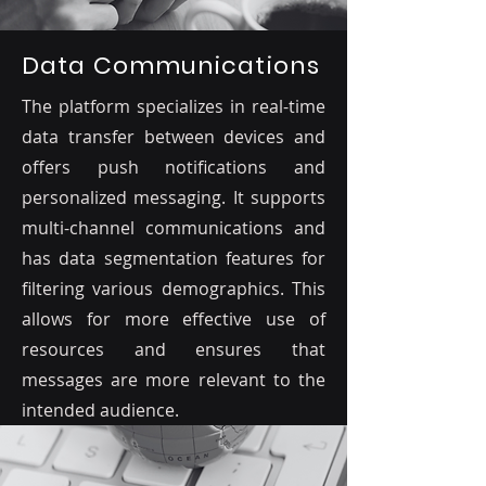
Data Communications
The platform specializes in real-time
data transfer between devices and
offers push notifications and
personalized messaging. It supports
multi-channel communications and
has data segmentation features for
filtering various demographics. This
allows for more effective use of
resources and ensures that
messages are more relevant to the
intended audience.