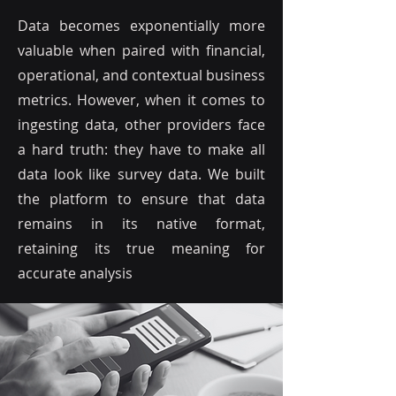
guesswork and trial-and-error,
Data becomes exponentially more
which can be time-consuming
valuable when paired with financial,
and costly
operational, and contextual business
metrics. However, when it comes to
ingesting data, other providers face
a hard truth: they have to make all
data look like survey data. We built
the platform to ensure that data
remains in its native format,
retaining its true meaning for
accurate analysis