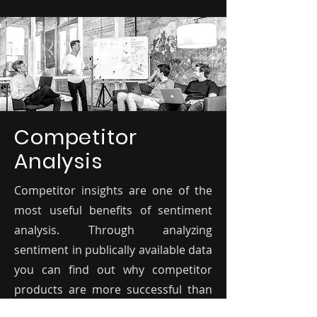
Competitor
Analysis
Competitor insights are one of the
most useful benefits of sentiment
analysis. Through analyzing
sentiment in publically available data
you can find out why competitor
products are more successful than
yours, and why people prefer certain