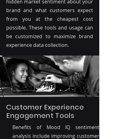
hidden market sentiment about your
brand and what customers expect
from you at the cheapest cost
possible. These tools and usage can
be customized to maximize brand
experience data collection.
Customer Experience
Engagement Tools
Benefits of Mood IQ sentiment
analysis include improving customer