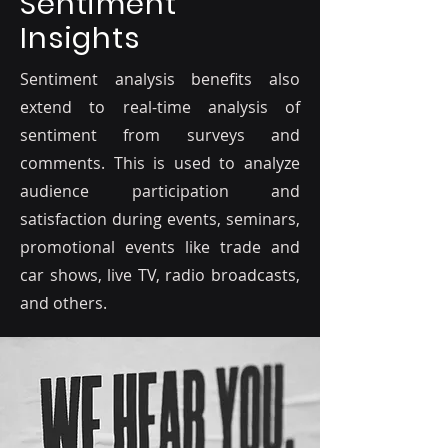
Sentiment
Insights
Sentiment analysis benefits also
extend to real-time analysis of
sentiment from surveys and
comments. This is used to analyze
audience participation and
satisfaction during events, seminars,
promotional events like trade and
car shows, live TV, radio broadcasts,
and others.