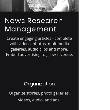
News Research
Management
Create engaging articles - complete
with videos, photos, multimedia
galleries, audio clips and more.
Embed advertising to grow revenue.
Organization
Organize stories, photo galleries,
videos, audio, and ads.