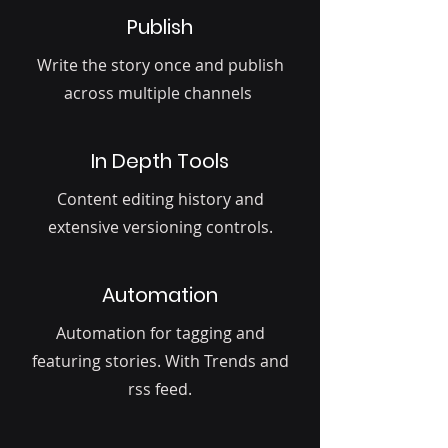
Publish
Write the story once and publish
across multiple channels
In Depth Tools
Content editing history and
extensive versioning controls.
Automation
Automation for tagging and
featuring stories. With Trends and
rss feed.