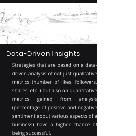
Data-Driven Insights
Strategies that are based on a data-
driven analysis of not just qualitative
metrics (number of likes, followers,
shares, etc. ) but also on quantitative
metrics gained from analysis
(percentage of positive and negative
sentiment about various aspects of a
business) have a higher chance of
being successful.