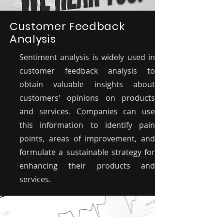
Customer Feedback
Analysis
Sentiment analysis is widely used in
customer feedback analysis to
obtain valuable insights about
customers' opinions on products
and services. Companies can use
this information to identify pain
points, areas of improvement, and
formulate a sustainable strategy for
enhancing their products and
services.