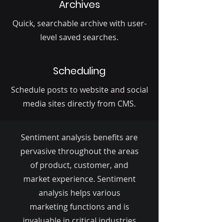
Archives
Quick, searchable archive with user-
level saved searches.
Scheduling
Schedule posts to website and social
media sites directly from CMS.
Sentiment analysis benefits are
pervasive throughout the areas
of product, customer, and
market experience. Sentiment
analysis helps various
marketing functions and is
invaluable in critical industries