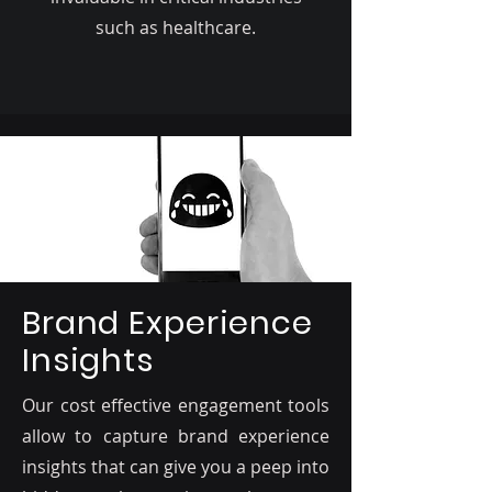
such as healthcare.
Brand Experience
Insights
Our cost effective engagement tools
allow to capture brand experience
insights that can give you a peep into