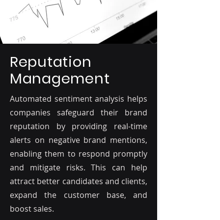
Reputation
Management
Automated sentiment analysis helps
companies safeguard their brand
reputation by providing real-time
alerts on negative brand mentions,
enabling them to respond promptly
and mitigate risks. This can help
attract better candidates and clients,
expand the customer base, and
boost sales.