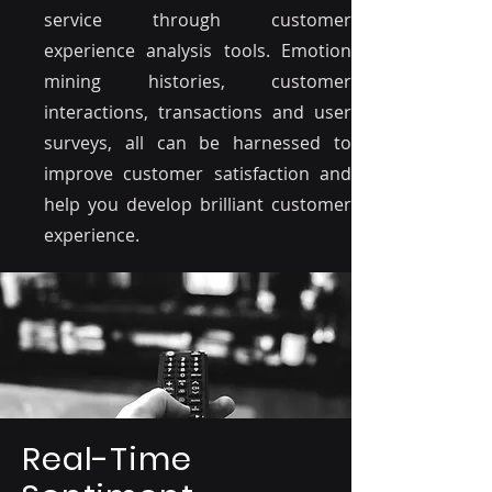
service through customer
experience analysis tools. Emotion
mining histories, customer
interactions, transactions and user
surveys, all can be harnessed to
improve customer satisfaction and
help you develop brilliant customer
experience.
Real-Time