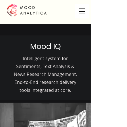
Mood IQ
Intelligent system for
Sentiments, Text Analysis &
News Research Management.
End-to-End research delivery
tools integrated at core.