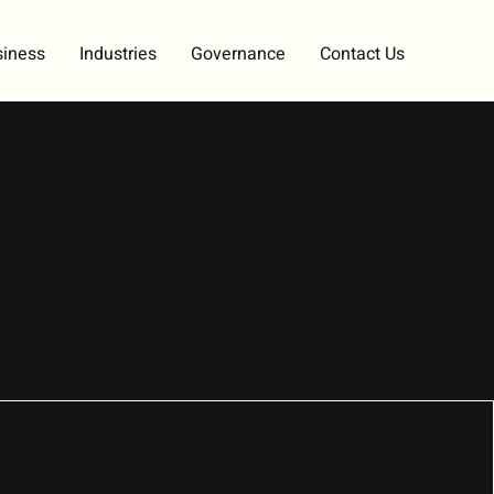
siness
Industries
Governance
Contact Us