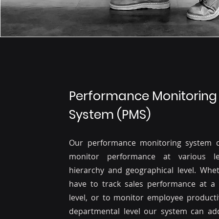
Performance Monitoring
System (PMS)
Our performance monitoring system 
monitor performance at various le
hierarchy and geographical level. Whe
have to track sales performance at a 
level, or to monitor employee productiv
departmental level our system can add