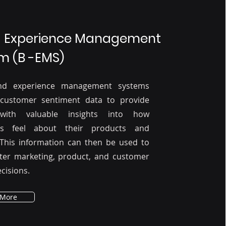
 Experience Management
m (B -EMS)
nd experience management systems
 customer sentiment data to provide
with valuable insights into how
rs feel about their products and
 This information can then be used to
ter marketing, product, and customer
cisions.
 More