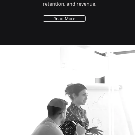
retention, and revenue.
Read More