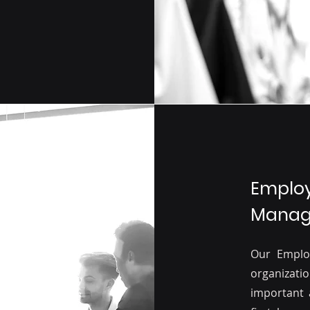
Employ
Manage
Our Emplo
organizati
important 