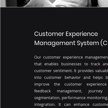
Customer Experience
Management System (C
Our customer experience managemen
that enables businesses to track an
customer sentiment. It provides valuabl
into customer behavior and helps b
improve the customer experience
feedback management, journey 
segmentation, performance monitoring,
integration. It can enhance customer