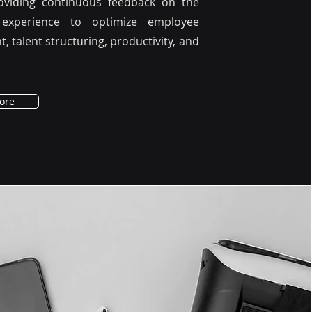
roviding continuous feedback on the
experience to optimize employee
 talent structuring, productivity, and
ore