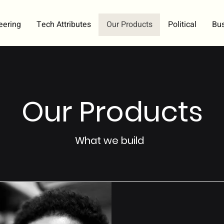
eering
Tech Attributes
Our Products
Political
Bu
Our Products
What we build