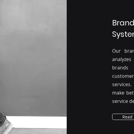
Brand
Syste
Our bra
analyzes
brands 
custome
services.
make bet
service de
Read