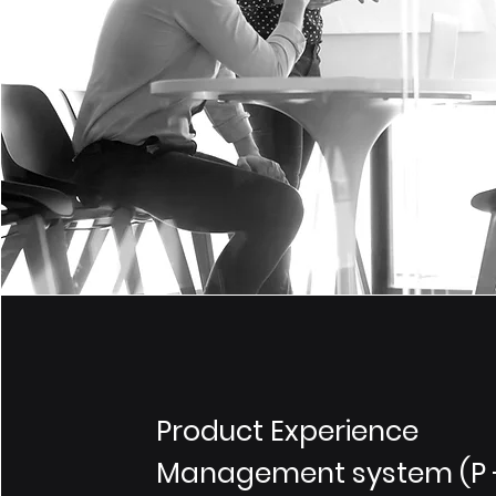
Product Experience
Management system (P 