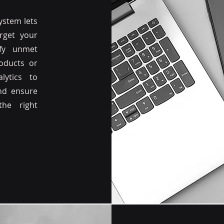
stem lets
rget your
ify unmet
oducts or
lytics to
and ensure
the right