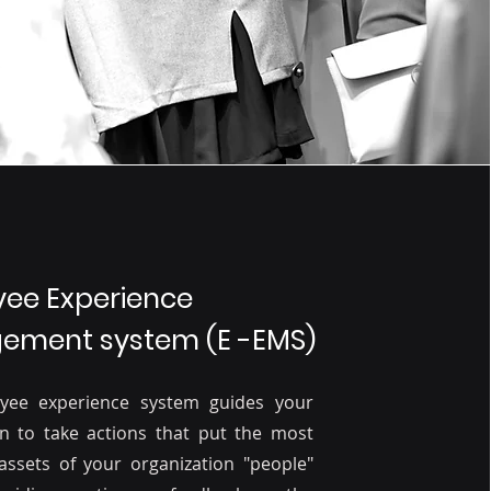
ee Experience
ment system (E -EMS)
yee experience system guides your
on to take actions that put the most
assets of your organization "people"