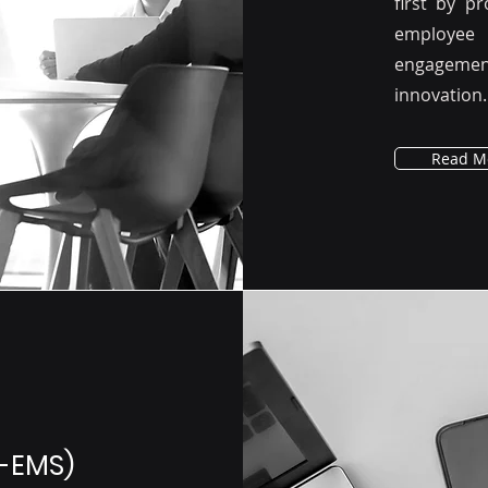
first by p
employee 
engagement,
innovation.
Read M
-EMS)