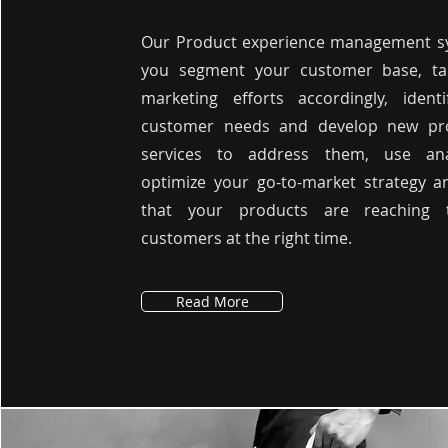
Our Product experience management sy
you segment your customer base, ta
marketing efforts accordingly, ident
customer needs and develop new pr
services to address them, use ana
optimize your go-to-market strategy 
that your products are reaching 
customers at the right time.
Read More