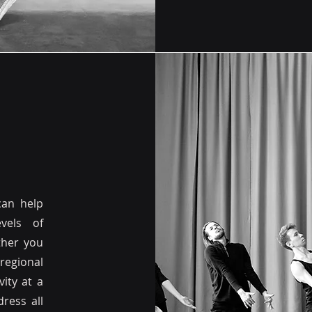
can help
vels of
ther you
regional
ity at a
ress all