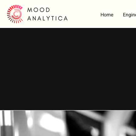
Home
Engin