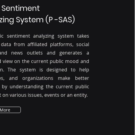
c Sentiment
zing System (P -SAS)
ic sentiment analyzing system takes
 data from affiliated platforms, social
and news outlets and generates a
d view on the current public mood and
on. The system is designed to help
es, and organizations make better
s by understanding the current public
 on various issues, events or an entity.
 More