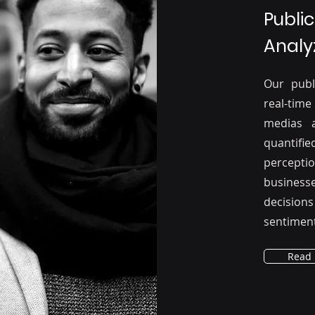
Publi
Analy
Our publ
real-time
medias 
quantifie
percepti
business
decision
sentiment
Read