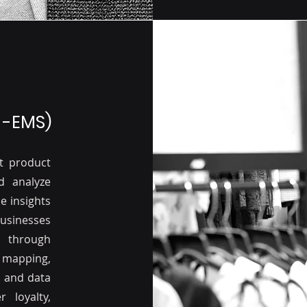
 -EMS)
t product
d analyze
e insights
usinesses
 through
mapping,
 and data
 loyalty,