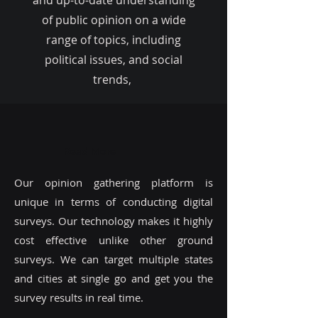
and up-to-date understanding
of public opinion on a wide
range of topics, including
political issues, and social
trends,
Read More
Our opinion gathering platform is
unique in terms of conducting digital
surveys. Our technology makes it highly
cost effective unlike other ground
surveys. We can target multiple states
and cities at single go and get you the
survey results in real time.