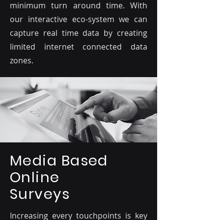
minimum turn around time. With
our interactive eco-system we can
capture real time data by creating
limited internet connected data
zones.
Media Based
Online
Surveys
Increasing every touchpoints is key