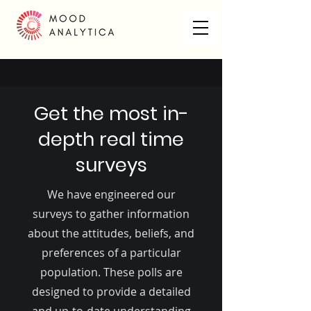
Get the most in-
depth real time
surveys
We have engineered our
surveys to gather information
about the attitudes, beliefs, and
preferences of a particular
population. These polls are
designed to provide a detailed