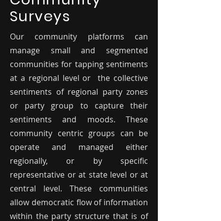
Surveys
Our community platforms can
manage small and segmented
communities for tapping sentiments
at a regional level or the collective
sentiments of regional party zones
or party group to capture their
sentiments and moods. These
community centric groups can be
operate and managed either
regionally, or by specific
representative or at state level or at
central level. These communities
allow democratic flow of information
within the party structure that is of