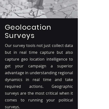
Geolocation
Surveys
Our survey tools not just collect data
but in real time capture but also
capture geo location intelligence to
get your campaign a superior
advantage in understanding regional
dynamics in real time and take
required actions. Geographic
surveys are the most critical when it
comes to running your political
surveys.