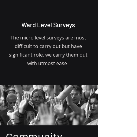
Ward Level Surveys
The micro level surveys are most
difficult to carry out but have
significant role, we carry them out
with utmost ease
Community