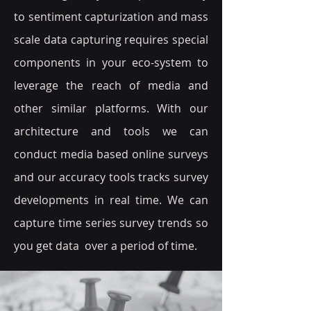
to sentiment capturization and mass
scale data capturing requires special
components in your eco-system to
leverage the reach of media and
other similar platforms. With our
architecture and tools we can
conduct media based online surveys
and our accuracy tools tracks survey
developments in real time. We can
capture time series survey trends so
you get data over a period of time.