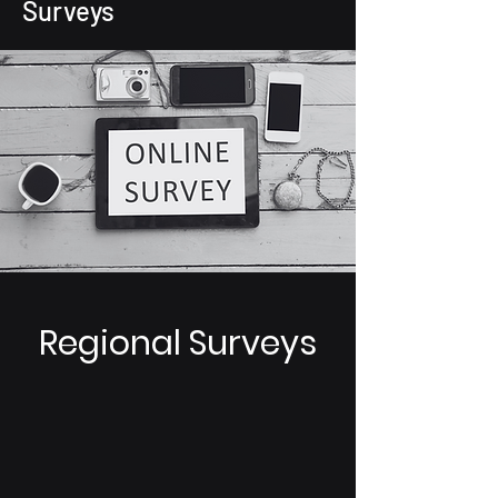
Surveys
Regional Surveys