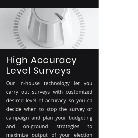
High Accuracy
Level Surveys
Our in-house technology let you
carry out surveys with customized
desired level of accuracy, so you ca
decide when to stop the survey or
campaign and plan your budgeting
and on-ground strategies to
maximize output of your election