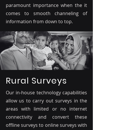
paramount importance when the it
comes to smooth channeling of
information from down to top.
Rural Surveys
Our in-house technology capabilities
allow us to carry out surveys in the
areas with limited or no internet
connectivity and convert these
offline surveys to online surveys with