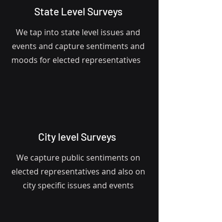
State Level Surveys
We tap into state level issues and
events and capture sentiments and
moods for elected representatives
City level Surveys
We capture public sentiments on
elected representatives and also on
city specific issues and events