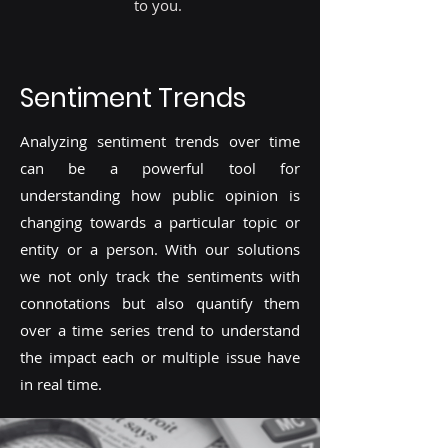
to you.
Sentiment Trends
Analyzing sentiment trends over time
can be a powerful tool for
understanding how public opinion is
changing towards a particular topic or
entity or a person. With our solutions
we not only track the sentiments with
connotations but also quantify them
over a time series trend to understand
the impact each or multiple issue have
in real time.