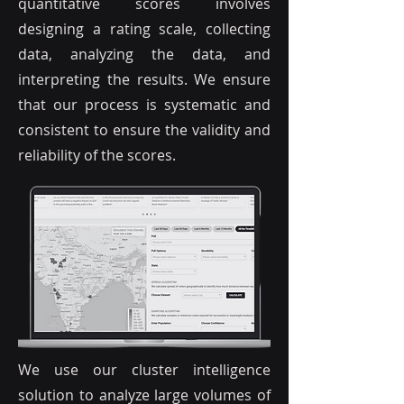
quantitative scores involves
designing a rating scale, collecting
data, analyzing the data, and
interpreting the results. We ensure
that our process is systematic and
consistent to ensure the validity and
reliability of the scores.
We use our cluster intelligence
solution to analyze large volumes of