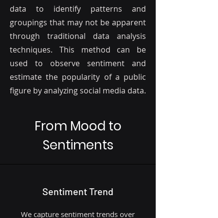
data to identify patterns and
groupings that may not be apparent
through traditional data analysis
techniques. This method can be
used to observe sentiment and
estimate the popularity of a public
figure by analyzing social media data.
From Mood to
Sentiments
Sentiment Trend
We capture sentiment trends over