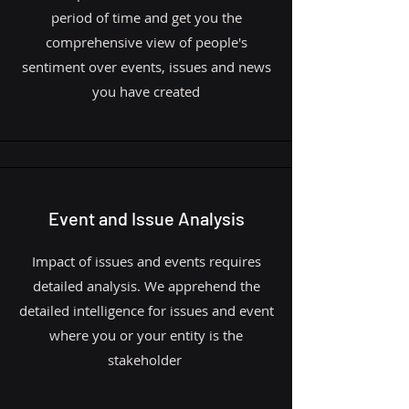
period of time and get you the
comprehensive view of people's
sentiment over events, issues and news
you have created
Event and Issue Analysis
Impact of issues and events requires
detailed analysis. We apprehend the
detailed intelligence for issues and event
where you or your entity is the
stakeholder