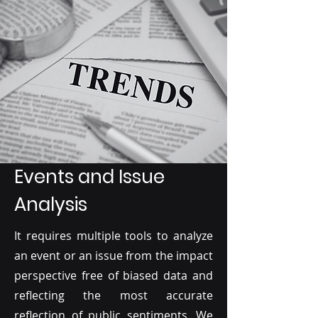
Events and Issue
Analysis
It requires multiple tools to analyze
an event or an issue from the impact
perspective free of biased data and
reflecting the most accurate
reflection of public sentiments. We