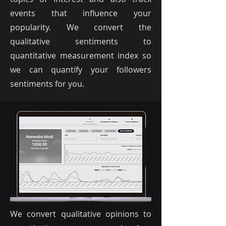
events that influence your
popularity. We convert the
qualitative sentiments to
quantitative measurement index so
we can quantify your followers
sentiments for you.
We convert qualitative opinions to