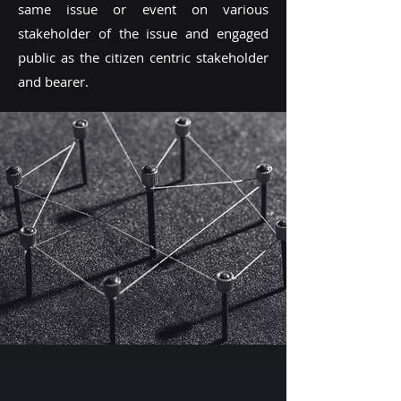
same issue or event on various
stakeholder of the issue and engaged
public as the citizen centric stakeholder
and bearer.