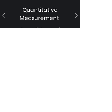
Quantitative
Measurement
We quantify impact and
measurement of sentiments and
mood for you
Ask Your PR Team to get in
touch with us
First Name
Last Name