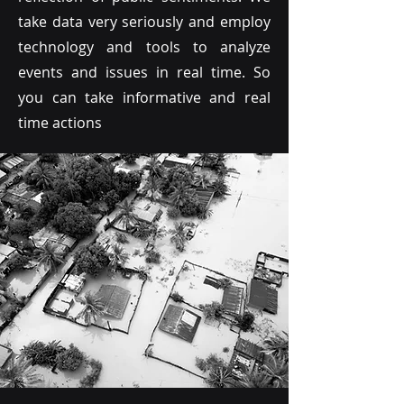
take data very seriously and employ
technology and tools to analyze
events and issues in real time. So
you can take informative and real
time actions