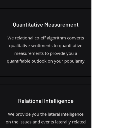
Quantitative Measurement
We relational co-eff algorithm converts
qualitative sentiments to quantitative
measurements to provide you a
quantifiable outlook on your popularity
Relational Intelligence
We provide you the lateral intelligence
on the issues and events laterally related