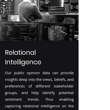
Relational
Intelligence
Our public opinion data can provide
insights deep into the views, beliefs, and
preferences of different stakeholder
groups, and help identify potential
sentiment trends. Thus enabling
capturing relational intelligence on the