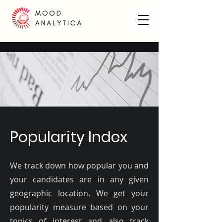
Popularity Index
We track down how popular you and
your candidates are in any given
geographic location. We get your
popularity measure based on your
topics of interest and also track