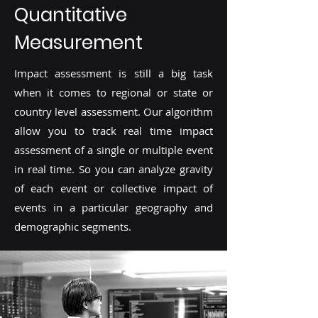
Quantitative
Measurement
Impact assessment is still a big task
when it comes to regional or state or
country level assessment. Our algorithm
allow you to track real time impact
assessment of a single or multiple event
in real time. So you can analyze gravity
of each event or collective impact of
events in a particular geography and
demographic segments.