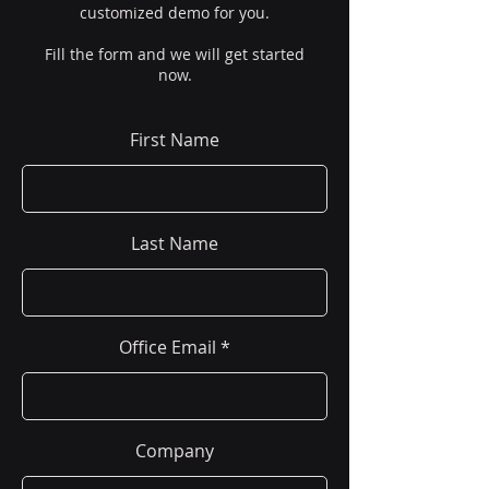
customized demo for you.
Fill the form and we will get started
now.
First Name
Last Name
Office Email
Company