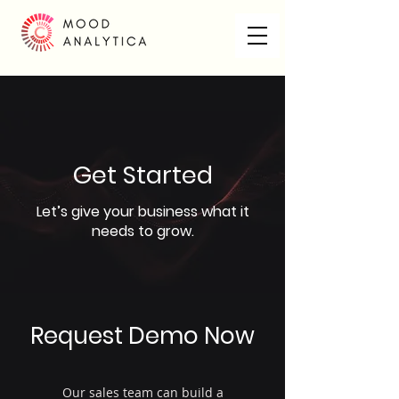
Get Started
Let’s give your business what it
needs to grow.
Request Demo Now
Our sales team can build a