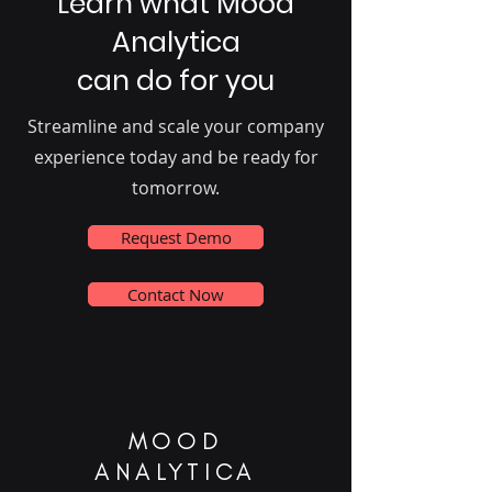
Learn what Mood
Analytica
can do for you
Streamline and scale your company
experience today and be ready for
tomorrow.
Request Demo
Contact Now
MOOD
ANALYTICA