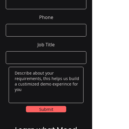
Phone
Job Title
Submit