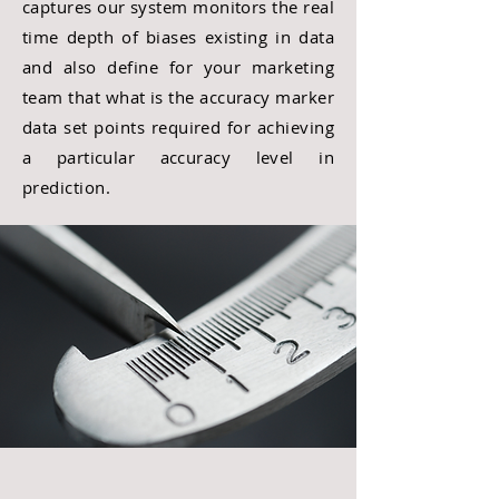
captures our system monitors the real
time depth of biases existing in data
and also define for your marketing
team that what is the accuracy marker
data set points required for
achieving
a particular
accuracy
level in
prediction.