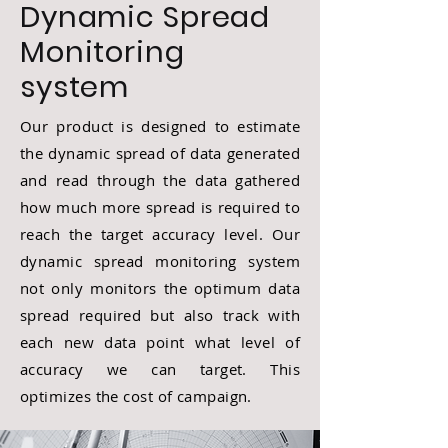
Dynamic Spread
Monitoring
system
Our product is designed to estimate
the dynamic spread of data generated
and read through the data gathered
how much more spread is required to
reach the target accuracy level. Our
dynamic spread monitoring system
not only monitors the optimum data
spread required but also track with
each new data point what level of
accuracy we can target. This
optimizes the cost of campaign.