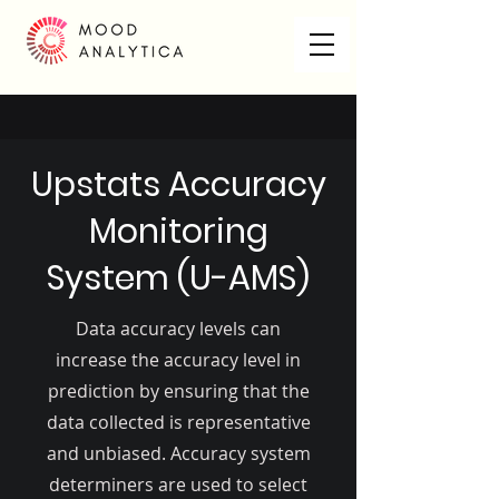
Upstats Accuracy
Monitoring
System (U-AMS)
Data accuracy levels can
increase the accuracy level in
prediction by ensuring that the
data collected is representative
and unbiased. Accuracy system
determiners are used to select