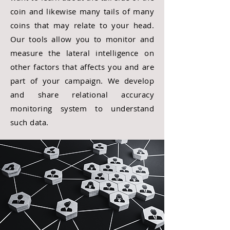
coin and likewise many tails of many
coins that may relate to your head.
Our tools allow you to monitor and
measure the lateral intelligence on
other factors that affects you and are
part of your campaign. We develop
and share relational accuracy
monitoring system to understand
such data.