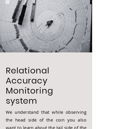
Relational
Accuracy
Monitoring
system
We understand that while observing
the head side of the coin you also
want to learn about the tail side of the