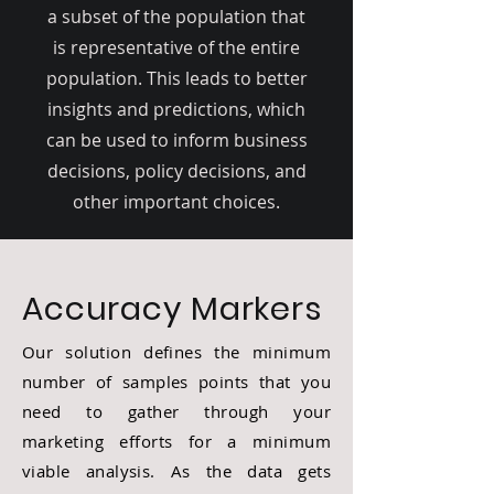
a subset of the population that
is representative of the entire
population. This leads to better
insights and predictions, which
can be used to inform business
decisions, policy decisions, and
other important choices.
Accuracy Markers
Our solution defines the minimum
number of samples points that you
need to gather through your
marketing efforts for a minimum
viable analysis. As the data gets