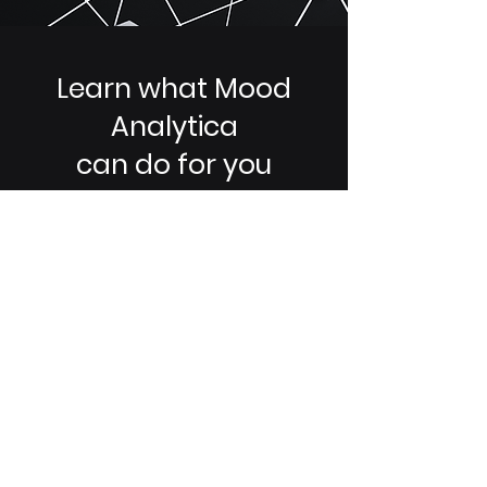
Learn what Mood
Analytica
can do for you
Streamline and scale your company
experience today and be ready for
tomorrow.
Request Demo
Contact Now